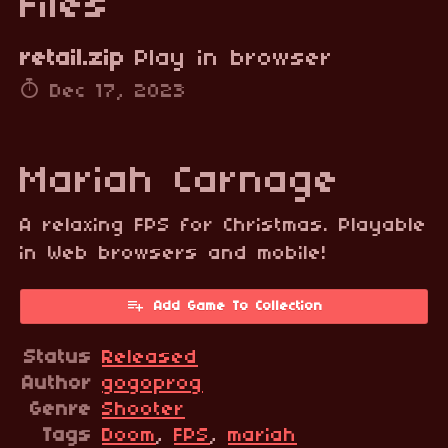
Files
retail.zip
Play in browser
Dec 17, 2023
Mariah Carnage
A relaxing FPS for Christmas. Playable
in Web browsers and mobile!
Add Game To Collection
Status
Released
Author
gogoprog
Genre
Shooter
Tags
Doom
,
FPS
,
mariah