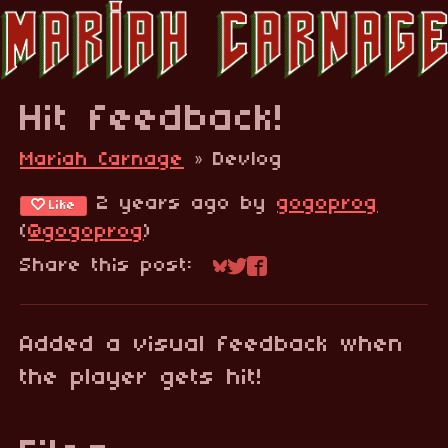
Hit feedback!
Mariah Carnage
»
Devlog
2 years ago
by
gogoprog
Like
(
@gogoprog
)
Share this post:
Share on Bluesky
Share on Twitter
Share on Faceboo
Added a visual feedback when
the player gets hit!