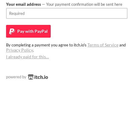
Your email address
— Your payment confirmation will be sent here
Pay with
PayPal
Terms of Service
By completing a payment you agree to itch.io's
and
Privacy Policy
.
I already paid for this…
powered by