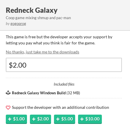
Redneck Galaxy
Coop game mixing shmup and pac-man
by
gogoprog
This game is free but the developer accepts your support by
letting you pay what you think is fair for the game.
No thanks, just take me to the downloads
Included files
Redneck Galaxy Windows Build
(
32 MB
)
Support the developer with an additional contribution
$1.00
$2.00
$5.00
$10.00