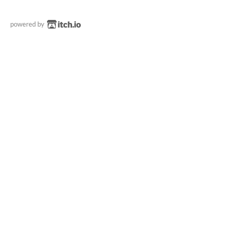
powered by