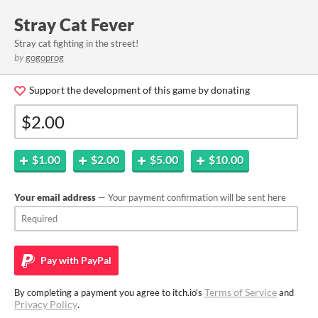
Stray Cat Fever
Stray cat fighting in the street!
by
gogoprog
Support the development of this game by donating
$1.00
$2.00
$5.00
$10.00
Your email address
— Your payment confirmation will be sent here
Pay with
PayPal
Terms of Service
By completing a payment you agree to itch.io's
and
Privacy Policy
.