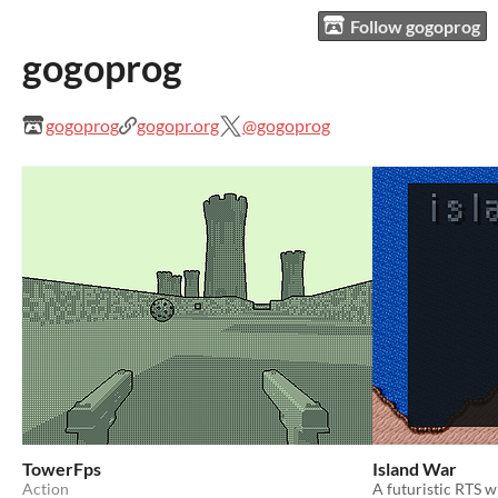
Follow gogoprog
gogoprog
gogoprog
gogopr.org
@gogoprog
TowerFps
Island War
Action
A futuristic RTS w