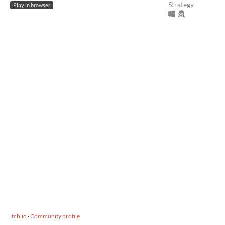
Strategy
Play in browser
itch.io
·
Community profile