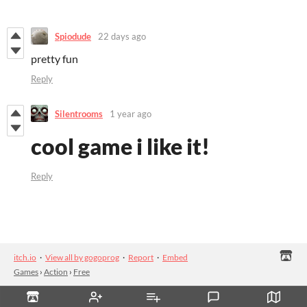
Spiodude
22 days ago
pretty fun
Reply
Silentrooms
1 year ago
cool game i like it!
Reply
itch.io
·
View all by gogoprog
·
Report
·
Embed
Games
›
Action
›
Free