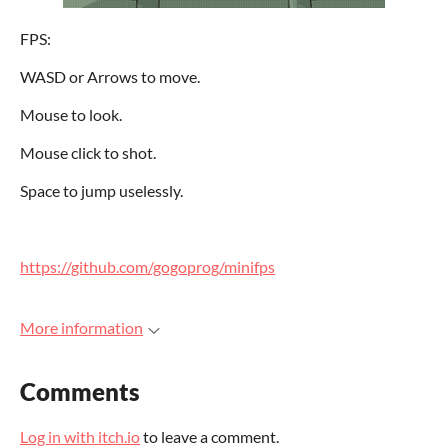
FPS:
WASD or Arrows to move.
Mouse to look.
Mouse click to shot.
Space to jump uselessly.
h
ttps://github.com/gogoprog/minifps
More information
Comments
Log in with itch.io
to leave a comment.