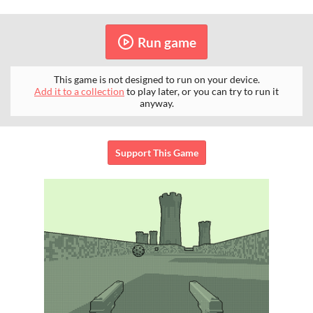
Run game
This game is not designed to run on your device.
Add it to a collection
to play later, or you can try to run it
anyway.
Support This Game